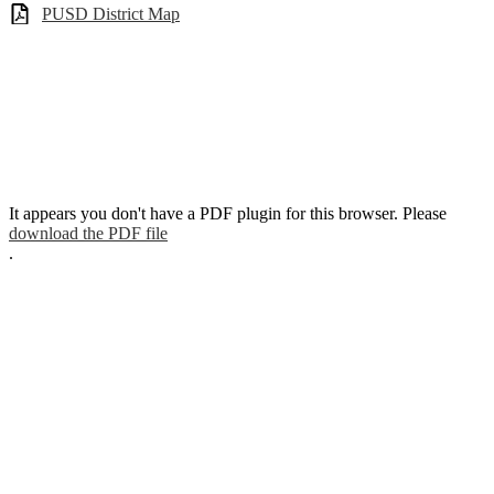
PUSD District Map
It appears you don't have a PDF plugin for this browser. Please
download the PDF file
.