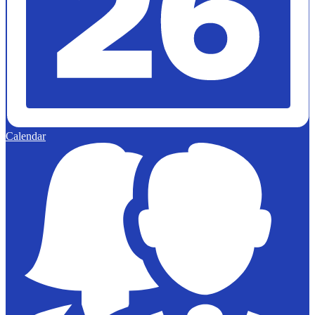
Calendar