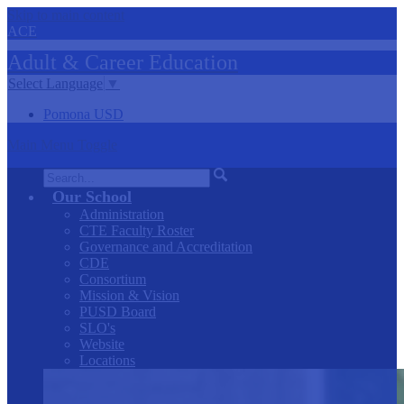
Skip to main content
ACE
Adult &
Career
Education
Select Language
▼
Pomona USD
Main Menu Toggle
Search
Our School
Administration
CTE Faculty Roster
Governance and Accreditation
CDE
Consortium
Mission & Vision
PUSD Board
SLO's
Website
Locations