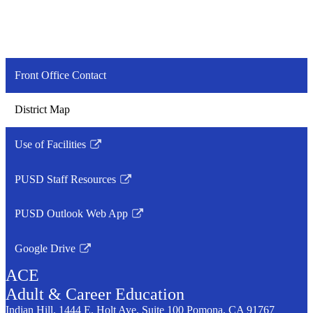
Front Office Contact
District Map
Use of Facilities
Link
opens
PUSD Staff Resources
in
Link
a
opens
PUSD Outlook Web App
new
in
Link
window
a
opens
Google Drive
new
in
Link
window
a
ACE
opens
new
in
Adult &
Career
Education
window
a
Indian Hill. 1444 E. Holt Ave, Suite 100
Pomona, CA 91767