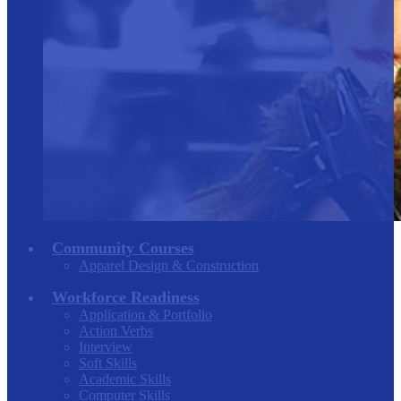
Community Courses
Apparel Design & Construction
Workforce Readiness
Application & Portfolio
Action Verbs
Interview
Soft Skills
Academic Skills
Computer Skills