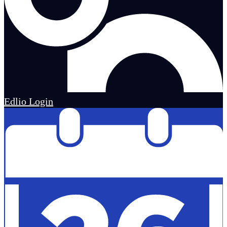
Edlio
Login