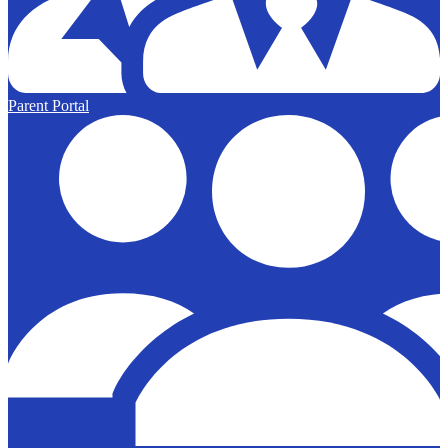
Parent Portal