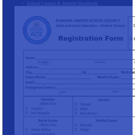
School Catalog & Student Handbook