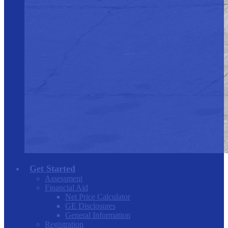
Get Started
Assessment
Financial Aid
Net Price Calculator
GE Disclosures
General Information
Registration