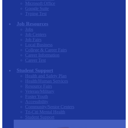
Microsoft Office
Google Suite
Typing Test
Job Resources
Jobs
Job Centers
Job Fairs
Local Business
College & Career Fairs
Career Information
Career Test
Student Support
Health and Safety Plan
Health/Human Services
Resource Fairs
Veteran/Military
Foster Youth
Accessibility
Community/Senior Centers
Tri-Citi Mental Health
Student Support