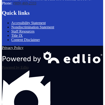
Phone:
(909) 469-2333
new
window
Quick links
Accessibility Statement
Nondiscrimination Statement
Staff Resources
Title IX
Content Disclaimer
Privacy Policy
Powered by Edlio