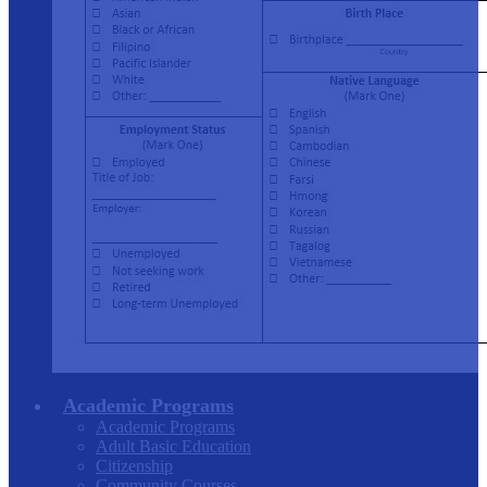
Academic Programs
Academic Programs
Adult Basic Education
Citizenship
Community Courses