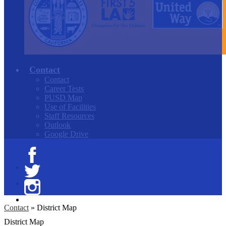
Contact
Contact
Career Tests
PUSD Map
Use of Facilities
Staff Resources
Outlook
Google Drive
Facebook
Twitter
Instagram
Contact
»
District Map
District Map