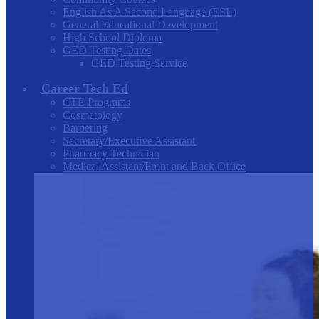
English As A Second Language (ESL)
General Educational Development
High School Diploma
GED Testing Dates
GED Testing Service
Career Tech Ed
CTE Programs
Cosmetology
Barbering
Secretary/Executive Assistant
Pharmacy Technician
Medical Assistant/Front and Back Office