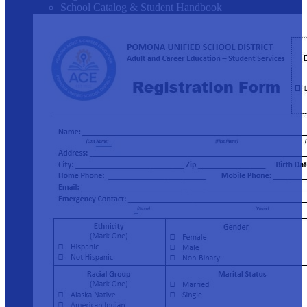
School Catalog & Student Handbook