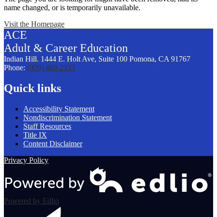
name changed, or is temporarily unavailable.
Visit the Homepage
ACE
Adult &
Career
Education
Indian Hill. 1444 E. Holt Ave, Suite 100
Pomona, CA 91767
Phone:
(909) 469-2333
Quick links
Accessibility Statement
Nondiscrimination Statement
Staff Resources
Title IX
Content Disclaimer
Privacy Policy
Powered by Edlio