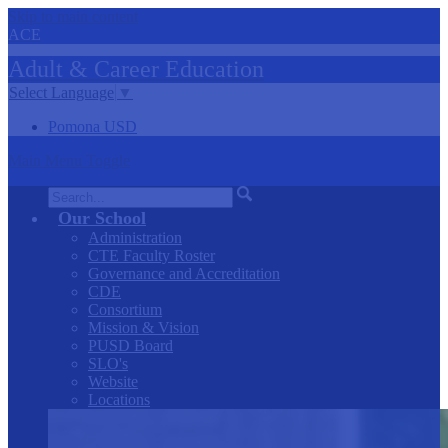
Skip to main content
ACE
Adult &
Career
Education
Select Language
▼
Pomona USD
Main Menu Toggle
Search
Our School
Administration
CTE Faculty Roster
Governance and Accreditation
CDE
Consortium
Mission & Vision
PUSD Board
SLO's
Website
Locations