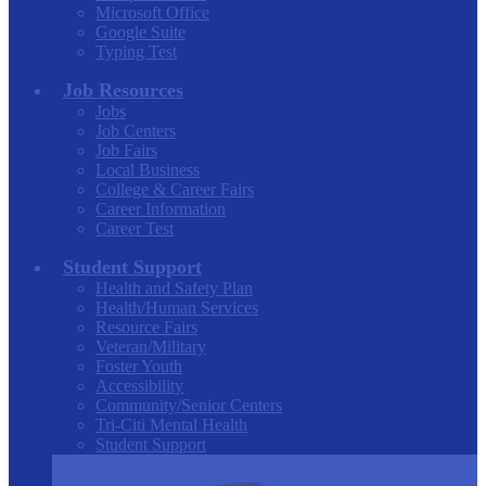
Microsoft Office
Google Suite
Typing Test
Job Resources
Jobs
Job Centers
Job Fairs
Local Business
College & Career Fairs
Career Information
Career Test
Student Support
Health and Safety Plan
Health/Human Services
Resource Fairs
Veteran/Military
Foster Youth
Accessibility
Community/Senior Centers
Tri-Citi Mental Health
Student Support