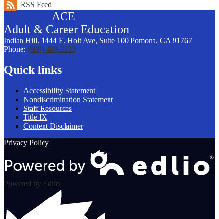
RSS Feed
ACE
Adult &
Career
Education
Indian Hill. 1444 E. Holt Ave, Suite 100
Pomona, CA 91767
Phone:
(909) 469-2333
Quick links
Accessibility Statement
Nondiscrimination Statement
Staff Resources
Title IX
Content Disclaimer
Privacy Policy
Powered by Edlio