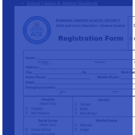
School Catalog & Student Handbook